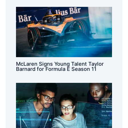
McLaren Signs Young Talent Taylor
Barnard for Formula E Season 11