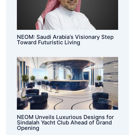
NEOM: Saudi Arabia’s Visionary Step
Toward Futuristic Living
NEOM Unveils Luxurious Designs for
Sindalah Yacht Club Ahead of Grand
Opening