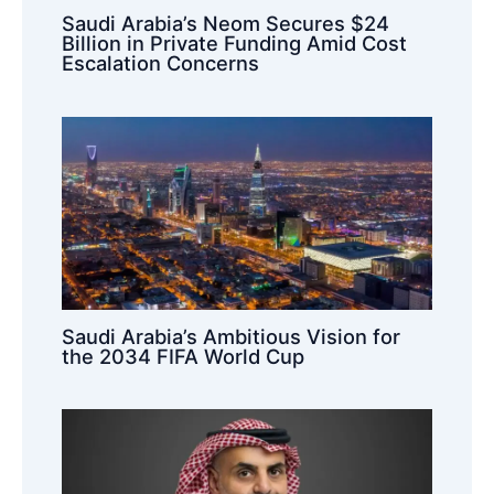
Saudi Arabia’s Neom Secures $24
Billion in Private Funding Amid Cost
Escalation Concerns
Saudi Arabia’s Ambitious Vision for
the 2034 FIFA World Cup