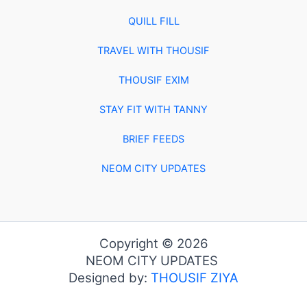
QUILL FILL
TRAVEL WITH THOUSIF
THOUSIF EXIM
STAY FIT WITH TANNY
BRIEF FEEDS
NEOM CITY UPDATES
Copyright © 2026
NEOM CITY UPDATES
Designed by:
THOUSIF ZIYA