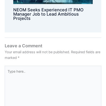
NEOM Seeks Experienced IT PMO
Manager Job to Lead Ambitious
Projects
Leave a Comment
Your email address will not be published.
Required fields are
marked
*
Type
here..