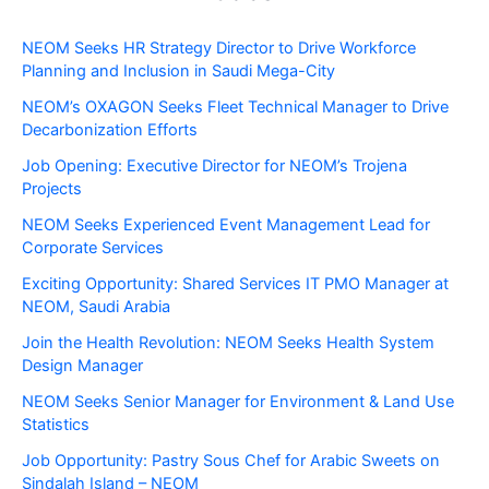
NEOM Seeks HR Strategy Director to Drive Workforce
Planning and Inclusion in Saudi Mega-City
NEOM’s OXAGON Seeks Fleet Technical Manager to Drive
Decarbonization Efforts
Job Opening: Executive Director for NEOM’s Trojena
Projects
NEOM Seeks Experienced Event Management Lead for
Corporate Services
Exciting Opportunity: Shared Services IT PMO Manager at
NEOM, Saudi Arabia
Join the Health Revolution: NEOM Seeks Health System
Design Manager
NEOM Seeks Senior Manager for Environment & Land Use
Statistics
Job Opportunity: Pastry Sous Chef for Arabic Sweets on
Sindalah Island – NEOM