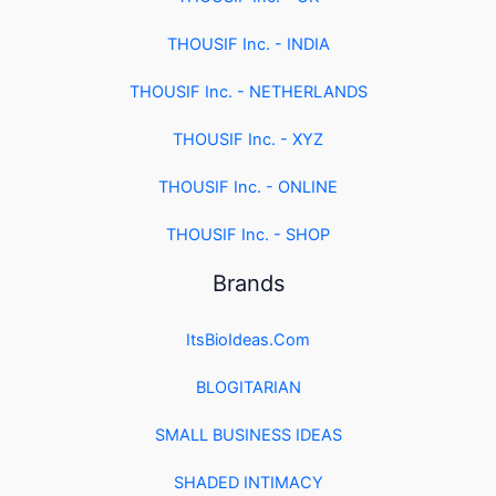
THOUSIF Inc. - INDIA
THOUSIF Inc. - NETHERLANDS
THOUSIF Inc. - XYZ
THOUSIF Inc. - ONLINE
THOUSIF Inc. - SHOP
Brands
ItsBioIdeas.Com
BLOGITARIAN
SMALL BUSINESS IDEAS
SHADED INTIMACY