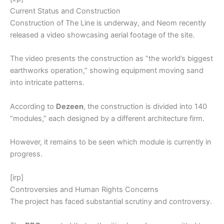
Current Status and Construction
Construction of The Line is underway, and Neom recently
released a video showcasing aerial footage of the site.
The video presents the construction as “the world’s biggest
earthworks operation,” showing equipment moving sand
into intricate patterns.
According to
Dezeen
, the construction is divided into 140
“modules,” each designed by a different architecture firm.
However, it remains to be seen which module is currently in
progress.
[irp]
Controversies and Human Rights Concerns
The project has faced substantial scrutiny and controversy.