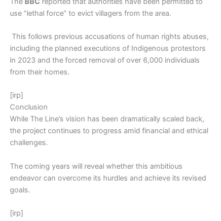
The
BBC
reported that authorities have been permitted to
use “lethal force” to evict villagers from the area.
This follows previous accusations of human rights abuses,
including the planned executions of Indigenous protestors
in 2023 and the forced removal of over 6,000 individuals
from their homes.
[irp]
Conclusion
While The Line’s vision has been dramatically scaled back,
the project continues to progress amid financial and ethical
challenges.
The coming years will reveal whether this ambitious
endeavor can overcome its hurdles and achieve its revised
goals.
[irp]