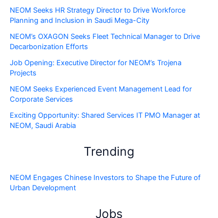
NEOM Seeks HR Strategy Director to Drive Workforce
Planning and Inclusion in Saudi Mega-City
NEOM’s OXAGON Seeks Fleet Technical Manager to Drive
Decarbonization Efforts
Job Opening: Executive Director for NEOM’s Trojena
Projects
NEOM Seeks Experienced Event Management Lead for
Corporate Services
Exciting Opportunity: Shared Services IT PMO Manager at
NEOM, Saudi Arabia
Trending
NEOM Engages Chinese Investors to Shape the Future of
Urban Development
Jobs