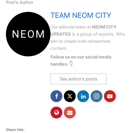
Post's Author
TEAM NEOM CITY
Our editorial team at
NEOM CITY
UPDATES
is a group of experts, Who
aim to create well-researched
content.
Follow us on our social media
handles. 👇
See author's posts
Share this: