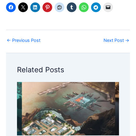
←
Previous Post
Next Post
→
Related Posts