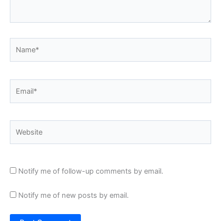
Name*
Email*
Website
Notify me of follow-up comments by email.
Notify me of new posts by email.