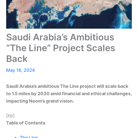
Saudi Arabia’s Ambitious
“The Line” Project Scales
Back
May 16, 2024
Saudi Arabia’s ambitious The Line project will scale back
to 1.5 miles by 2030 amid financial and ethical challenges,
impacting Neom’s grand vision.
[irp]
Table of Contents
The Line