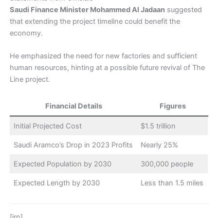
Saudi Finance Minister Mohammed Al Jadaan
suggested
that extending the project timeline could benefit the
economy.
He emphasized the need for new factories and sufficient
human resources, hinting at a possible future revival of The
Line project.
Financial Details
Figures
Initial Projected Cost
$1.5 trillion
Saudi Aramco’s Drop in 2023 Profits
Nearly 25%
Expected Population by 2030
300,000 people
Expected Length by 2030
Less than 1.5 miles
[irp]