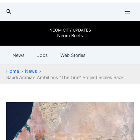
Skip
Search
to
content
NEOM CITY UPDATES
Neom Briefs
News
Jobs
Web Stories
Home
News
Saudi Arabia’s Ambitious “The Line” Project Scales Back