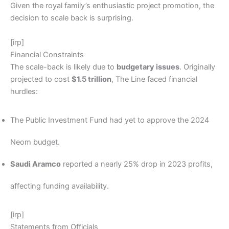
Given the royal family’s enthusiastic project promotion, the
decision to scale back is surprising.
[irp]
Financial Constraints
The scale-back is likely due to
budgetary issues
. Originally
projected to cost
$1.5 trillion
, The Line faced financial
hurdles:
The Public Investment Fund had yet to approve the 2024
Neom budget.
Saudi Aramco
reported a nearly 25% drop in 2023 profits,
affecting funding availability.
[irp]
Statements from Officials