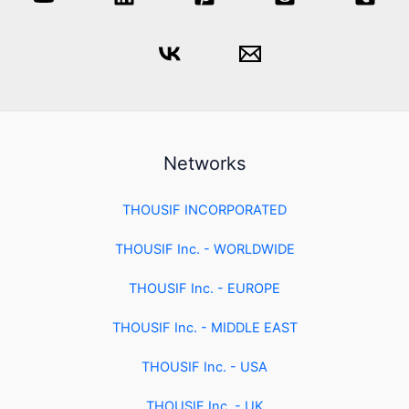
Networks
THOUSIF INCORPORATED
THOUSIF Inc. - WORLDWIDE
THOUSIF Inc. - EUROPE
THOUSIF Inc. - MIDDLE EAST
THOUSIF Inc. - USA
THOUSIF Inc. - UK