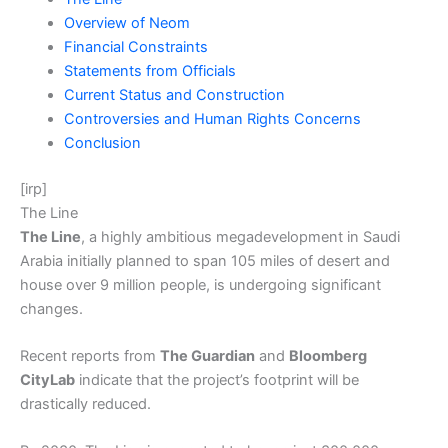
Overview of Neom
Financial Constraints
Statements from Officials
Current Status and Construction
Controversies and Human Rights Concerns
Conclusion
[irp]
The Line
The Line
, a highly ambitious megadevelopment in Saudi
Arabia initially planned to span 105 miles of desert and
house over 9 million people, is undergoing significant
changes.
Recent reports from
The Guardian
and
Bloomberg
CityLab
indicate that the project’s footprint will be
drastically reduced.