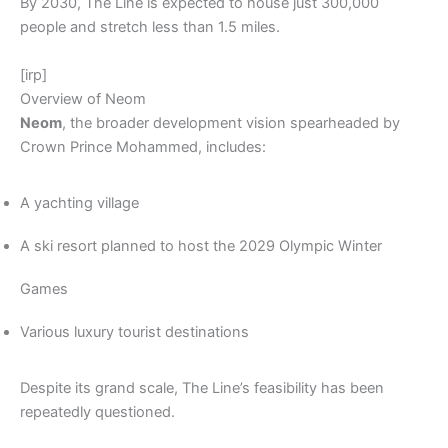
By 2030, The Line is expected to house just 300,000
people and stretch less than 1.5 miles.
[irp]
Overview of Neom
Neom
, the broader development vision spearheaded by
Crown Prince Mohammed, includes:
A yachting village
A ski resort planned to host the 2029 Olympic Winter
Games
Various luxury tourist destinations
Despite its grand scale, The Line’s feasibility has been
repeatedly questioned.