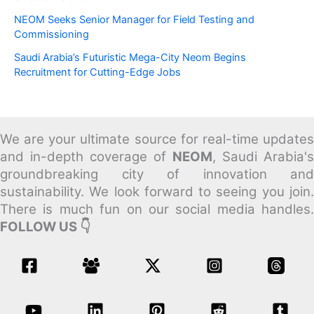
NEOM Seeks Senior Manager for Field Testing and
Commissioning
Saudi Arabia’s Futuristic Mega-City Neom Begins
Recruitment for Cutting-Edge Jobs
We are your ultimate source for real-time updates
and in-depth coverage of
NEOM
, Saudi Arabia's
groundbreaking city of innovation and
sustainability.
We look forward to seeing you join
There is much fun on our social media handles.
FOLLOW US 👇