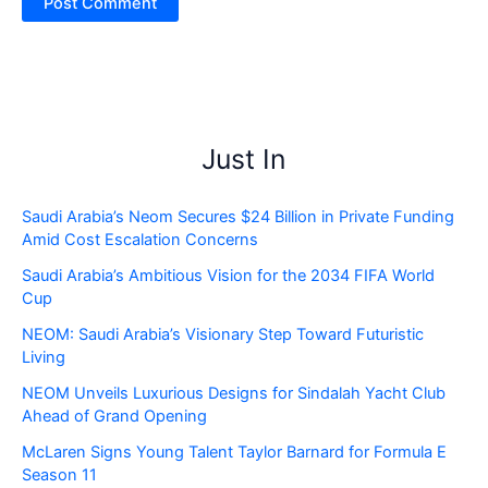
Just In
Saudi Arabia’s Neom Secures $24 Billion in Private Funding
Amid Cost Escalation Concerns
Saudi Arabia’s Ambitious Vision for the 2034 FIFA World
Cup
NEOM: Saudi Arabia’s Visionary Step Toward Futuristic
Living
NEOM Unveils Luxurious Designs for Sindalah Yacht Club
Ahead of Grand Opening
McLaren Signs Young Talent Taylor Barnard for Formula E
Season 11