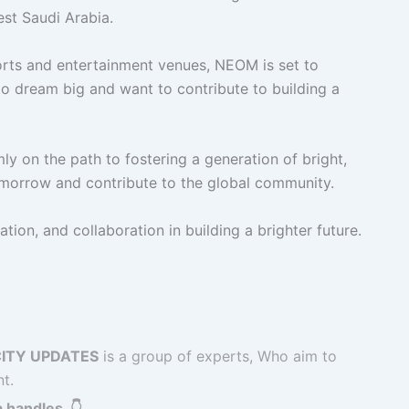
west Saudi Arabia.
orts and entertainment venues, NEOM is set to
o dream big and want to contribute to building a
ly on the path to fostering a generation of bright,
omorrow and contribute to the global community.
tion, and collaboration in building a brighter future.
ITY UPDATES
is a group of experts, Who aim to
t.
 handles. 👇