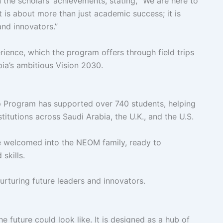
in the scholars’ achievements, stating, “We are here to
It is about more than just academic success; it is
and innovators.”
ience, which the program offers through field trips
ia’s ambitious Vision 2030.
ip Program has supported over 740 students, helping
titutions across Saudi Arabia, the U.K., and the U.S.
re welcomed into the NEOM family, ready to
 skills.
rturing future leaders and innovators.
he future could look like. It is designed as a hub of