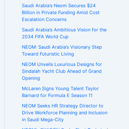
Saudi Arabia’s Neom Secures $24
Billion in Private Funding Amid Cost
Escalation Concerns
Saudi Arabia’s Ambitious Vision for the
2034 FIFA World Cup
NEOM: Saudi Arabia’s Visionary Step
Toward Futuristic Living
NEOM Unveils Luxurious Designs for
Sindalah Yacht Club Ahead of Grand
Opening
McLaren Signs Young Talent Taylor
Barnard for Formula E Season 11
NEOM Seeks HR Strategy Director to
Drive Workforce Planning and Inclusion
in Saudi Mega-City