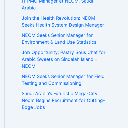
IT PMO Manager at NEOM, Saudi
Arabia
Join the Health Revolution: NEOM
Seeks Health System Design Manager
NEOM Seeks Senior Manager for
Environment & Land Use Statistics
Job Opportunity: Pastry Sous Chef for
Arabic Sweets on Sindalah Island –
NEOM
NEOM Seeks Senior Manager for Field
Testing and Commissioning
Saudi Arabia’s Futuristic Mega-City
Neom Begins Recruitment for Cutting-
Edge Jobs