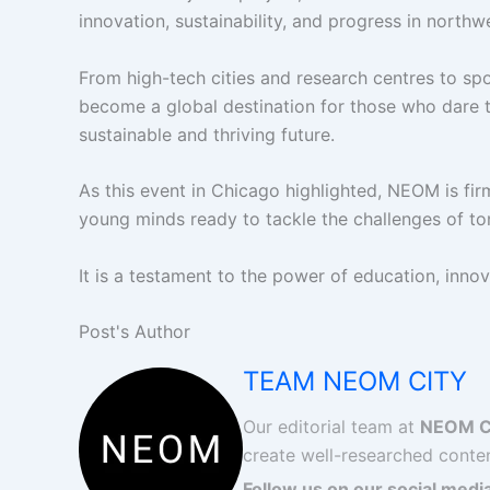
innovation, sustainability, and progress in north
From high-tech cities and research centres to sp
become a global destination for those who dare t
sustainable and thriving future.
As this event in Chicago highlighted, NEOM is firm
young minds ready to tackle the challenges of t
It is a testament to the power of education, innova
Post's Author
TEAM NEOM CITY
Our editorial team at
NEOM C
create well-researched conten
Follow us on our social media