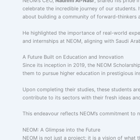
NEOM’s CEO,
Nadhmi Al-Nasr
, shared his pride 
celebrate the incredible journey of our students. 
about building a community of forward-thinkers 
He highlighted the importance of real-world exper
and internships at NEOM, aligning with Saudi Arab
A Future Built on Education and Innovation
Since its inception in 2019, the NEOM Scholarsh
them to pursue higher education in prestigious ins
Upon completing their studies, these students a
contribute to its sectors with their fresh ideas and
This endeavour reflects NEOM’s commitment to nu
NEOM: A Glimpse into the Future
NEOM is not just a project; it is a vision of what t