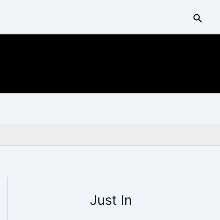
Searc
Just In