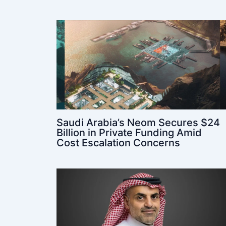
Saudi Arabia’s Neom Secures $24
Billion in Private Funding Amid
Cost Escalation Concerns