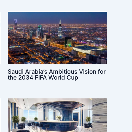
Saudi Arabia’s Ambitious Vision for
the 2034 FIFA World Cup