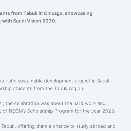
ents from Tabuk in Chicago, showcasing
t with Saudi Vision 2030.
turistic sustainable development project in Saudi
larship students from the Tabuk region.
, the celebration was about the hard work and
t of NEOM’s Scholarship Program for the year 2023.
m Tabuk, offering them a chance to study abroad and