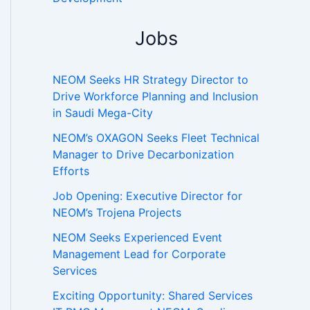
Jobs
NEOM Seeks HR Strategy Director to
Drive Workforce Planning and Inclusion
in Saudi Mega-City
NEOM’s OXAGON Seeks Fleet Technical
Manager to Drive Decarbonization
Efforts
Job Opening: Executive Director for
NEOM’s Trojena Projects
NEOM Seeks Experienced Event
Management Lead for Corporate
Services
Exciting Opportunity: Shared Services