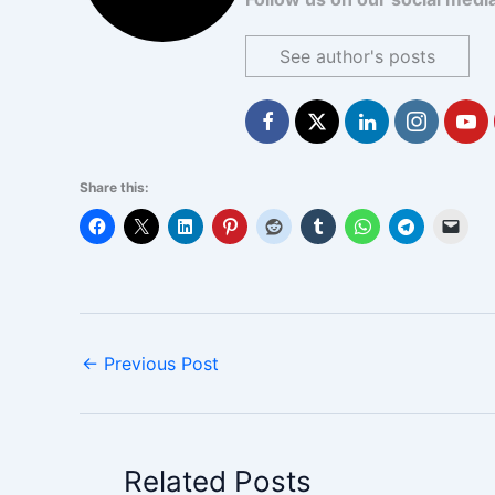
See author's posts
Share this:
←
Previous Post
Related Posts