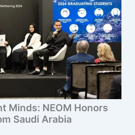
ht Minds: NEOM Honors
om Saudi Arabia