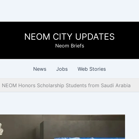
NEOM CITY UPDATES
Neom Briefs
News
Jobs
Web Stories
 NEOM Honors Scholarship Students from Saudi Arabia