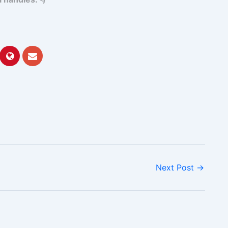
Next Post
→