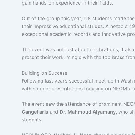
gain hands-on experience in their fields.
Out of the group this year, 118 students made th
their impressive educational strides. A notable 49
exceptional academic records and innovative pro
The event was not just about celebrations; it als
present their work, mingle with the top brass fr
Building on Success
Following last year’s successful meet-up in Washi
with student presentations focusing on NEOM’s k
The event saw the attendance of prominent NEOM 
Cangellaris
and
Dr. Mahmoud Alyamany
, who sh
students.