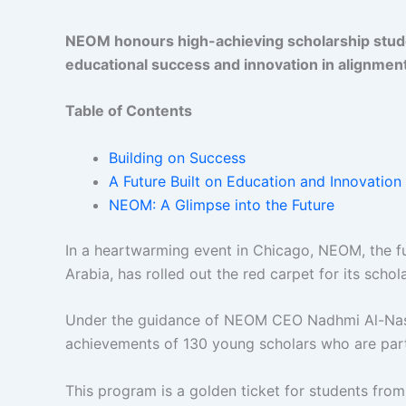
NEOM honours high-achieving scholarship stud
educational success and innovation in alignmen
Table of Contents
Building on Success
A Future Built on Education and Innovation
NEOM: A Glimpse into the Future
In a heartwarming event in Chicago, NEOM, the fu
Arabia, has rolled out the red carpet for its scho
Under the guidance of NEOM CEO Nadhmi Al-Nasr
achievements of 130 young scholars who are par
This program is a golden ticket for students fro