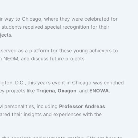
eir way to Chicago, where they were celebrated for
 students received special recognition for their
jects.
o served as a platform for these young achievers to
om NEOM, and discuss future projects.
ngton, D.C., this year’s event in Chicago was enriched
ey projects like
Trojena
,
Oxagon
, and
ENOWA
.
personalities, including
Professor Andreas
ared their insights and experiences with the