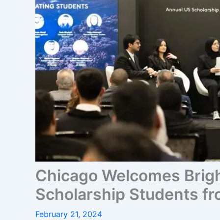
Chicago Welcomes Brig
Scholarship Students fr
February 21, 2024