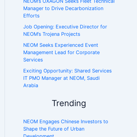
NEOM’s OXAGON Seeks Fleet Technical
Manager to Drive Decarbonization
Efforts
Job Opening: Executive Director for
NEOM’s Trojena Projects
NEOM Seeks Experienced Event
Management Lead for Corporate
Services
Exciting Opportunity: Shared Services
IT PMO Manager at NEOM, Saudi
Arabia
Trending
NEOM Engages Chinese Investors to
Shape the Future of Urban
Development