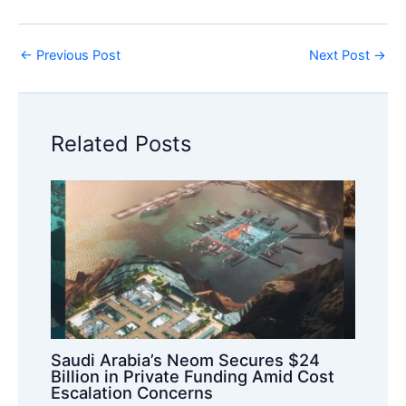
←
Previous Post
Next Post
→
Related Posts
Saudi Arabia’s Neom Secures $24
Billion in Private Funding Amid Cost
Escalation Concerns