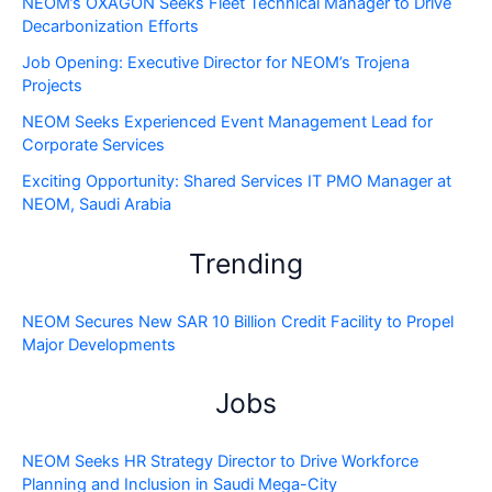
NEOM’s OXAGON Seeks Fleet Technical Manager to Drive
Decarbonization Efforts
Job Opening: Executive Director for NEOM’s Trojena
Projects
NEOM Seeks Experienced Event Management Lead for
Corporate Services
Exciting Opportunity: Shared Services IT PMO Manager at
NEOM, Saudi Arabia
Trending
NEOM Secures New SAR 10 Billion Credit Facility to Propel
Major Developments
Jobs
NEOM Seeks HR Strategy Director to Drive Workforce
Planning and Inclusion in Saudi Mega-City