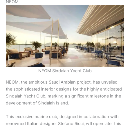
NEOM
NEOM Sindalah Yacht Club
NEOM, the ambitious Saudi Arabian project, has unveiled
the sophisticated interior designs for the highly anticipated
Sindalah Yacht Club, marking a significant milestone in the
development of Sindalah Island.
This exclusive marine club, designed in collaboration with
renowned Italian designer Stefano Ricci, will open later this