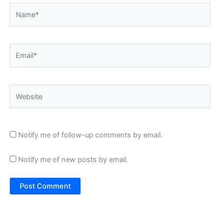
Name*
Email*
Website
Notify me of follow-up comments by email.
Notify me of new posts by email.