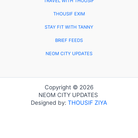
TRAVEL WITH THOUSIF
THOUSIF EXIM
STAY FIT WITH TANNY
BRIEF FEEDS
NEOM CITY UPDATES
Copyright © 2026
NEOM CITY UPDATES
Designed by:
THOUSIF ZIYA