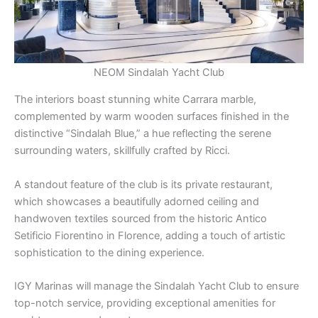
NEOM Sindalah Yacht Club
The interiors boast stunning white Carrara marble,
complemented by warm wooden surfaces finished in the
distinctive “Sindalah Blue,” a hue reflecting the serene
surrounding waters, skillfully crafted by Ricci.
A standout feature of the club is its private restaurant,
which showcases a beautifully adorned ceiling and
handwoven textiles sourced from the historic Antico
Setificio Fiorentino in Florence, adding a touch of artistic
sophistication to the dining experience.
IGY Marinas will manage the Sindalah Yacht Club to ensure
top-notch service, providing exceptional amenities for