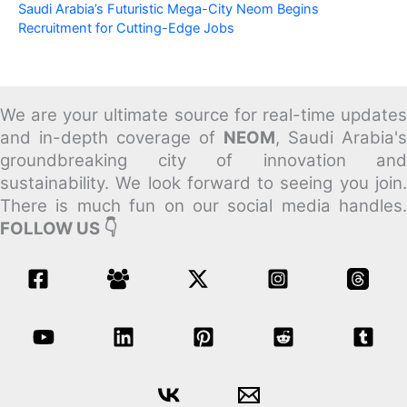
Saudi Arabia’s Futuristic Mega-City Neom Begins
Recruitment for Cutting-Edge Jobs
We are your ultimate source for real-time updates
and in-depth coverage of
NEOM
, Saudi Arabia's
groundbreaking city of innovation and
sustainability.
We look forward to seeing you join
There is much fun on our social media handles.
FOLLOW US 👇