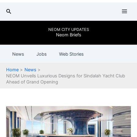
Skip
Search
to
content
NEOM CITY UPDATES
Neom Briefs
News
Jobs
Web Stories
Home
News
NEOM Unveils Luxurious Designs for Sindalah Yacht Club
Ahead of Grand Opening