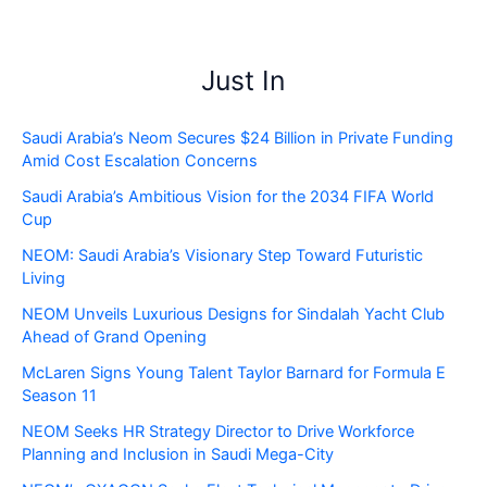
Just In
Saudi Arabia’s Neom Secures $24 Billion in Private Funding
Amid Cost Escalation Concerns
Saudi Arabia’s Ambitious Vision for the 2034 FIFA World
Cup
NEOM: Saudi Arabia’s Visionary Step Toward Futuristic
Living
NEOM Unveils Luxurious Designs for Sindalah Yacht Club
Ahead of Grand Opening
McLaren Signs Young Talent Taylor Barnard for Formula E
Season 11
NEOM Seeks HR Strategy Director to Drive Workforce
Planning and Inclusion in Saudi Mega-City