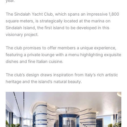
year.
The Sindalah Yacht Club, which spans an impressive 1,800
square meters, is strategically located at the marina on
Sindalah Island, the first island to be developed in this
visionary project.
The club promises to offer members a unique experience,
featuring a private lounge with a menu highlighting exquisite
dishes and fine Italian cuisine.
The club’s design draws inspiration from Italy’s rich artistic
heritage and the island’s natural beauty.