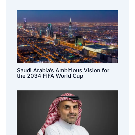
Saudi Arabia’s Ambitious Vision for
the 2034 FIFA World Cup