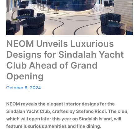
NEOM Unveils Luxurious
Designs for Sindalah Yacht
Club Ahead of Grand
Opening
October 6, 2024
NEOM reveals the elegant interior designs for the
Sindalah Yacht Club, crafted by Stefano Ricci. The club,
which will open later this year on Sindalah Island, will
feature luxurious amenities and fine dining.