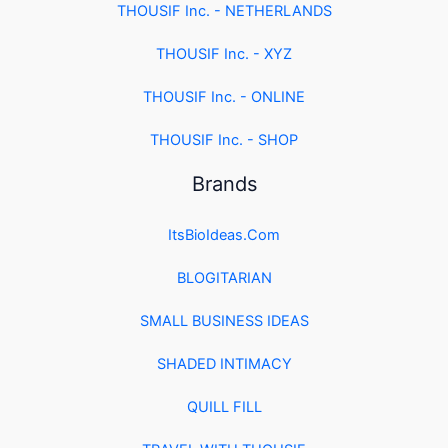
THOUSIF Inc. - NETHERLANDS
THOUSIF Inc. - XYZ
THOUSIF Inc. - ONLINE
THOUSIF Inc. - SHOP
Brands
ItsBioIdeas.Com
BLOGITARIAN
SMALL BUSINESS IDEAS
SHADED INTIMACY
QUILL FILL