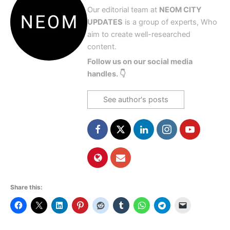
Our editorial team at
NEOM CITY
UPDATES
is a group of experts, Who
aim to create well-researched
content.
Follow us on our social media
handles. 👇
See author's posts
Share this: