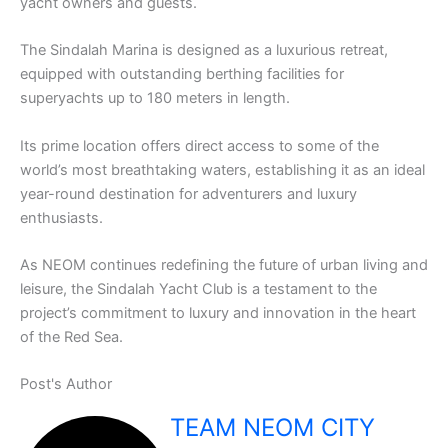
yacht owners and guests.
The Sindalah Marina is designed as a luxurious retreat,
equipped with outstanding berthing facilities for
superyachts up to 180 meters in length.
Its prime location offers direct access to some of the
world’s most breathtaking waters, establishing it as an ideal
year-round destination for adventurers and luxury
enthusiasts.
As NEOM continues redefining the future of urban living and
leisure, the Sindalah Yacht Club is a testament to the
project’s commitment to luxury and innovation in the heart
of the Red Sea.
Post's Author
TEAM NEOM CITY