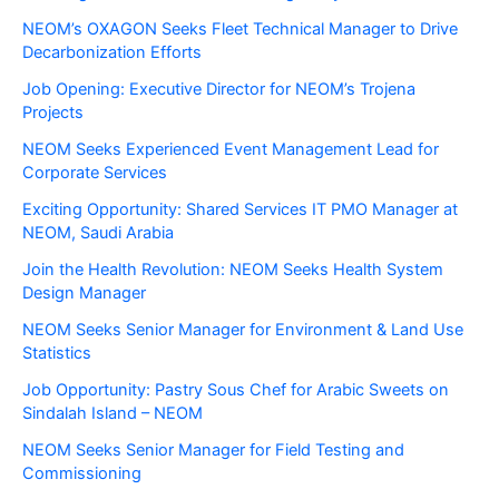
NEOM’s OXAGON Seeks Fleet Technical Manager to Drive
Decarbonization Efforts
Job Opening: Executive Director for NEOM’s Trojena
Projects
NEOM Seeks Experienced Event Management Lead for
Corporate Services
Exciting Opportunity: Shared Services IT PMO Manager at
NEOM, Saudi Arabia
Join the Health Revolution: NEOM Seeks Health System
Design Manager
NEOM Seeks Senior Manager for Environment & Land Use
Statistics
Job Opportunity: Pastry Sous Chef for Arabic Sweets on
Sindalah Island – NEOM
NEOM Seeks Senior Manager for Field Testing and
Commissioning