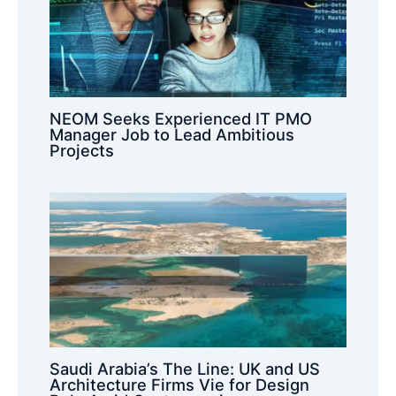
NEOM Seeks Experienced IT PMO
Manager Job to Lead Ambitious
Projects
Saudi Arabia’s The Line: UK and US
Architecture Firms Vie for Design