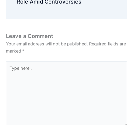
Role Amid Controversies
Leave a Comment
Your email address will not be published.
Required fields are
marked
*
Type
here..