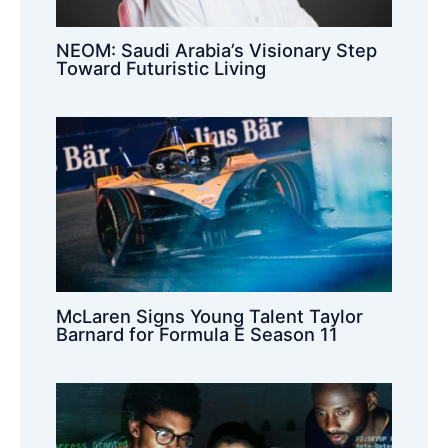
NEOM: Saudi Arabia’s Visionary Step
Toward Futuristic Living
McLaren Signs Young Talent Taylor
Barnard for Formula E Season 11