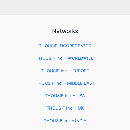
Networks
THOUSIF INCORPORATED
THOUSIF Inc. - WORLDWIDE
THOUSIF Inc. - EUROPE
THOUSIF Inc. - MIDDLE EAST
THOUSIF Inc. - USA
THOUSIF Inc. - UK
THOUSIF Inc. - INDIA