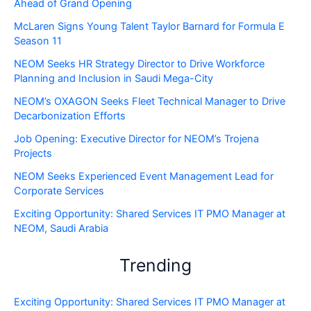
Ahead of Grand Opening
McLaren Signs Young Talent Taylor Barnard for Formula E
Season 11
NEOM Seeks HR Strategy Director to Drive Workforce
Planning and Inclusion in Saudi Mega-City
NEOM’s OXAGON Seeks Fleet Technical Manager to Drive
Decarbonization Efforts
Job Opening: Executive Director for NEOM’s Trojena
Projects
NEOM Seeks Experienced Event Management Lead for
Corporate Services
Exciting Opportunity: Shared Services IT PMO Manager at
NEOM, Saudi Arabia
Trending
Exciting Opportunity: Shared Services IT PMO Manager at