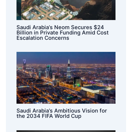
Saudi Arabia’s Neom Secures $24
Billion in Private Funding Amid Cost
Escalation Concerns
Saudi Arabia’s Ambitious Vision for
the 2034 FIFA World Cup