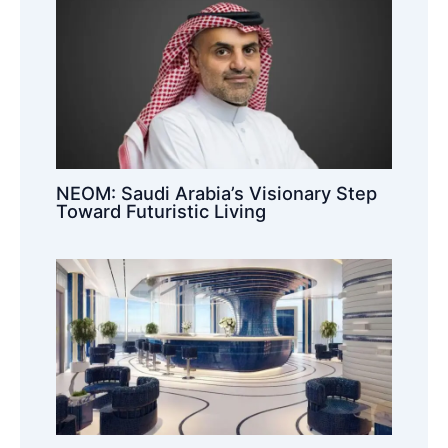
NEOM: Saudi Arabia’s Visionary Step
Toward Futuristic Living