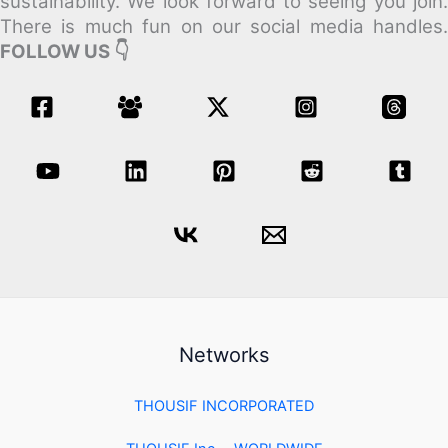
sustainability.
We look forward to seeing you join
There is much fun on our social media handles.
FOLLOW US 👇
Networks
THOUSIF INCORPORATED