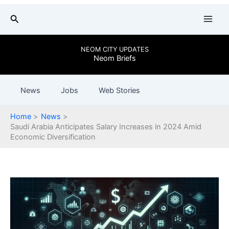
Skip
Search
to
content
NEOM CITY UPDATES
Neom Briefs
News
Jobs
Web Stories
Home
News
Saudi Arabia Anticipates Salary Increases in 2024 Amid
Economic Diversification