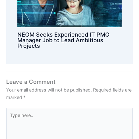
NEOM Seeks Experienced IT PMO
Manager Job to Lead Ambitious
Projects
Leave a Comment
Your email address will not be published.
Required fields are
marked
*
Type
here..