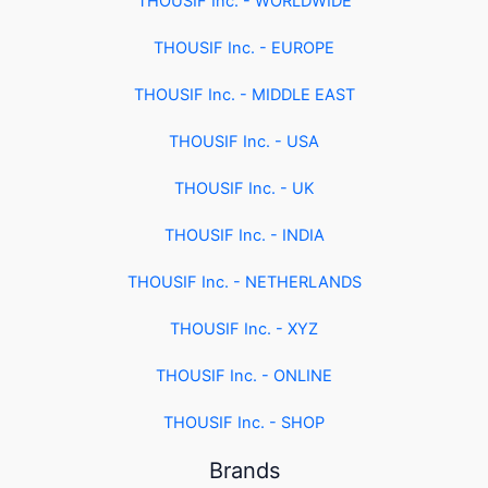
THOUSIF Inc. - WORLDWIDE
THOUSIF Inc. - EUROPE
THOUSIF Inc. - MIDDLE EAST
THOUSIF Inc. - USA
THOUSIF Inc. - UK
THOUSIF Inc. - INDIA
THOUSIF Inc. - NETHERLANDS
THOUSIF Inc. - XYZ
THOUSIF Inc. - ONLINE
THOUSIF Inc. - SHOP
Brands