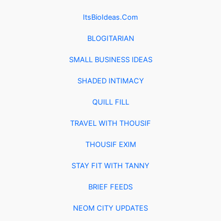
ItsBioIdeas.Com
BLOGITARIAN
SMALL BUSINESS IDEAS
SHADED INTIMACY
QUILL FILL
TRAVEL WITH THOUSIF
THOUSIF EXIM
STAY FIT WITH TANNY
BRIEF FEEDS
NEOM CITY UPDATES