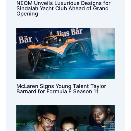
NEOM Unveils Luxurious Designs for
Sindalah Yacht Club Ahead of Grand
Opening
McLaren Signs Young Talent Taylor
Barnard for Formula E Season 11