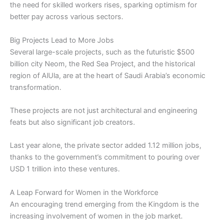
the need for skilled workers rises, sparking optimism for
better pay across various sectors.
Big Projects Lead to More Jobs
Several large-scale projects, such as the futuristic $500
billion city Neom, the Red Sea Project, and the historical
region of AlUla, are at the heart of Saudi Arabia’s economic
transformation.
These projects are not just architectural and engineering
feats but also significant job creators.
Last year alone, the private sector added 1.12 million jobs,
thanks to the government’s commitment to pouring over
USD 1 trillion into these ventures.
A Leap Forward for Women in the Workforce
An encouraging trend emerging from the Kingdom is the
increasing involvement of women in the job market.