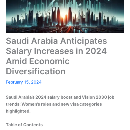
Saudi Arabia Anticipates
Salary Increases in 2024
Amid Economic
Diversification
February 15, 2024
Saudi Arabia’s 2024 salary boost and Vision 2030 job
trends: Women’s roles and new visa categories
highlighted.
Table of Contents