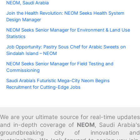
NEOM, Saudi Arabia
Join the Health Revolution: NEOM Seeks Health System
Design Manager
NEOM Seeks Senior Manager for Environment & Land Use
Statistics
Job Opportunity: Pastry Sous Chef for Arabic Sweets on
Sindalah Island – NEOM
NEOM Seeks Senior Manager for Field Testing and
Commissioning
Saudi Arabia’s Futuristic Mega-City Neom Begins
Recruitment for Cutting-Edge Jobs
We are your ultimate source for real-time updates
and in-depth coverage of
NEOM
, Saudi Arabia's
groundbreaking city of innovation and