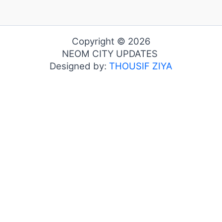
Copyright © 2026
NEOM CITY UPDATES
Designed by:
THOUSIF ZIYA