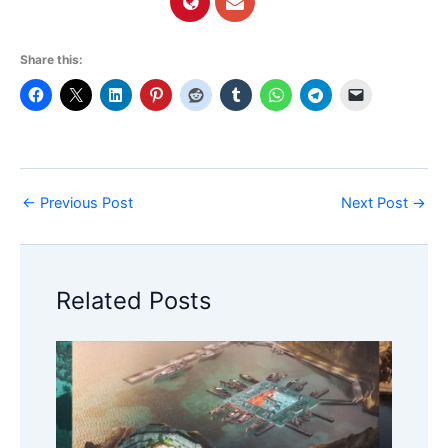
Share this:
←
Previous Post
Next Post
→
Related Posts