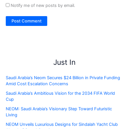
Notify me of new posts by email.
Just In
Saudi Arabia’s Neom Secures $24 Billion in Private Funding
Amid Cost Escalation Concerns
Saudi Arabia’s Ambitious Vision for the 2034 FIFA World
Cup
NEOM: Saudi Arabia’s Visionary Step Toward Futuristic
Living
NEOM Unveils Luxurious Designs for Sindalah Yacht Club