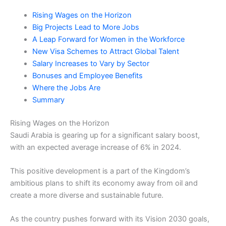
Rising Wages on the Horizon
Big Projects Lead to More Jobs
A Leap Forward for Women in the Workforce
New Visa Schemes to Attract Global Talent
Salary Increases to Vary by Sector
Bonuses and Employee Benefits
Where the Jobs Are
Summary
Rising Wages on the Horizon
Saudi Arabia is gearing up for a significant salary boost,
with an expected average increase of 6% in 2024.
This positive development is a part of the Kingdom’s
ambitious plans to shift its economy away from oil and
create a more diverse and sustainable future.
As the country pushes forward with its Vision 2030 goals,