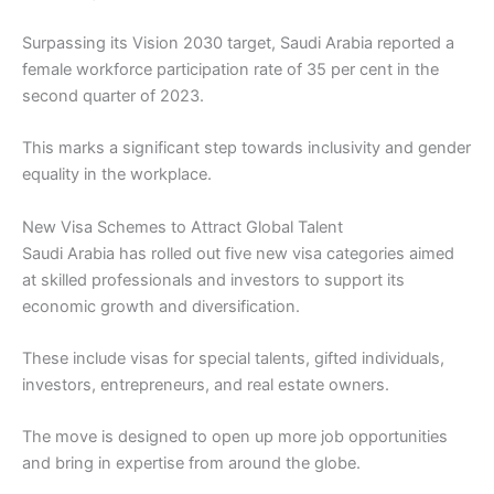
Surpassing its Vision 2030 target, Saudi Arabia reported a
female workforce participation rate of 35 per cent in the
second quarter of 2023.
This marks a significant step towards inclusivity and gender
equality in the workplace.
New Visa Schemes to Attract Global Talent
Saudi Arabia has rolled out five new visa categories aimed
at skilled professionals and investors to support its
economic growth and diversification.
These include visas for special talents, gifted individuals,
investors, entrepreneurs, and real estate owners.
The move is designed to open up more job opportunities
and bring in expertise from around the globe.