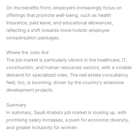
On the benefits front, employers increasingly focus on
offerings that promote well-being, such as health
insurance, paid leave, and educational allowances,
reflecting a shift towards more holistic employee
compensation packages.
Where the Jobs Are
The job market is particularly vibrant in the healthcare, IT,
construction, and human resources sectors, with a notable
demand for specialized roles. The real estate consultancy
field, too, is booming, driven by the country’s extensive
development projects.
Summary
In summary, Saudi Arabia’s job market is looking up, with
promising salary increases, a push for economic diversity,
and greater inclusivity for women.