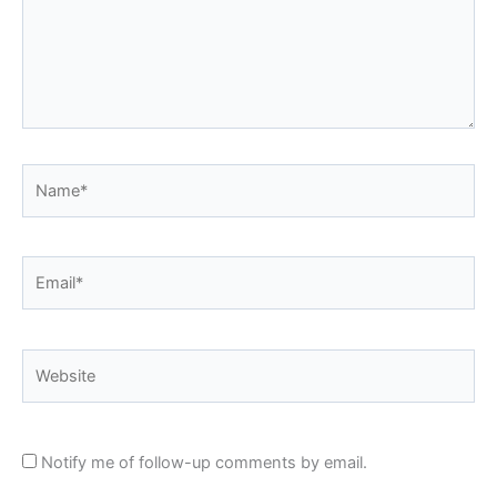
Name*
Email*
Website
Notify me of follow-up comments by email.