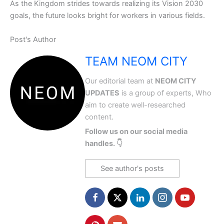
As the Kingdom strides towards realizing its Vision 2030
goals, the future looks bright for workers in various fields.
Post's Author
TEAM NEOM CITY
Our editorial team at
NEOM CITY
UPDATES
is a group of experts, Who
aim to create well-researched
content.
Follow us on our social media
handles. 👇
See author's posts