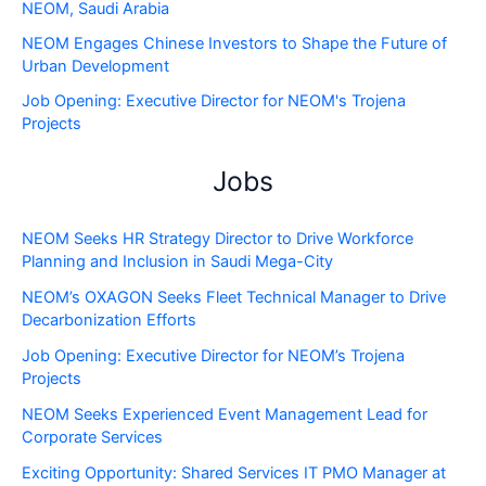
NEOM, Saudi Arabia
NEOM Engages Chinese Investors to Shape the Future of
Urban Development
Job Opening: Executive Director for NEOM's Trojena
Projects
Jobs
NEOM Seeks HR Strategy Director to Drive Workforce
Planning and Inclusion in Saudi Mega-City
NEOM’s OXAGON Seeks Fleet Technical Manager to Drive
Decarbonization Efforts
Job Opening: Executive Director for NEOM’s Trojena
Projects
NEOM Seeks Experienced Event Management Lead for
Corporate Services
Exciting Opportunity: Shared Services IT PMO Manager at