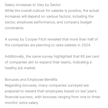
Salary Increases to Vary by Sector
While the overall outlook for salaries is positive, the actual
increases will depend on various factors, including the
sector, employee performance, and company budget
constraints.
A survey by Cooper Fitch revealed that more than half of
the companies are planning to raise salaries in 2024.
Additionally, the same survey highlighted that 60 per cent
of companies aim to expand their teams, indicating a
healthy job market.
Bonuses and Employee Benefits
Regarding bonuses, many companies surveyed are
prepared to reward their employees based on last year’s
financial success, with bonuses ranging from one to three
months’ extra salary.